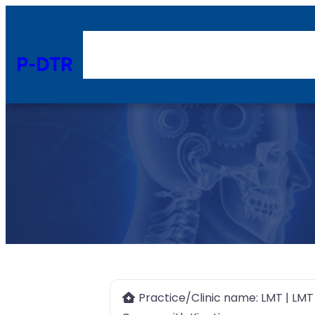
P-DTR
Practice/Clinic name:
LMT | LMT 