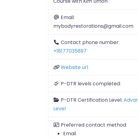
Course with Kim Limon
Email:
mybodyrestorations@gmail.com
Contact phone number:
+18177035897
Website url
P-DTR levels completed:
P-DTR Certification Level:
Adva
Level
Preferred contact method:
Email