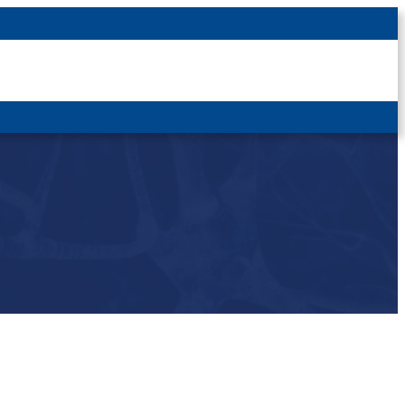
Latest News
For Patients
For Students
Other
Login