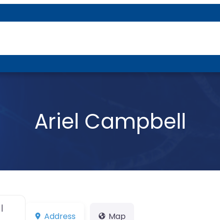
About P-DTR
Ariel Campbell
|
Address
Map