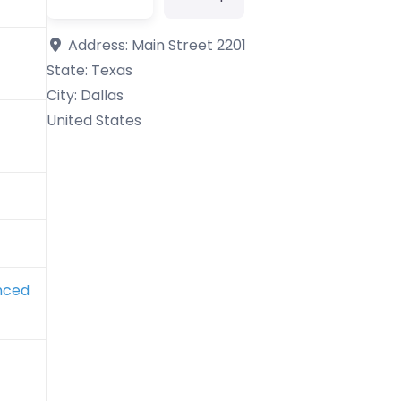
Address:
Main Street 2201
State:
Texas
City:
Dallas
United States
nced