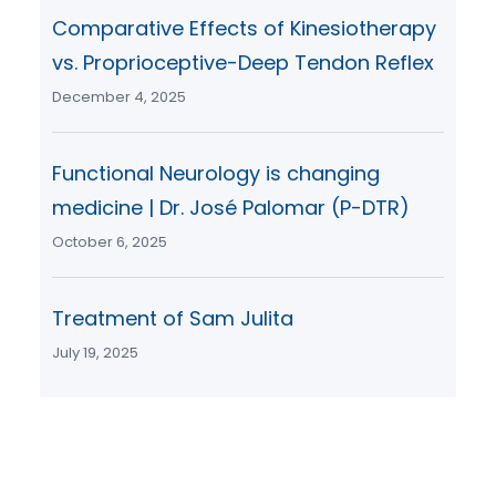
Comparative Effects of Kinesiotherapy
vs. Proprioceptive-Deep Tendon Reflex
December 4, 2025
Functional Neurology is changing
medicine | Dr. José Palomar (P-DTR)
October 6, 2025
Treatment of Sam Julita
July 19, 2025