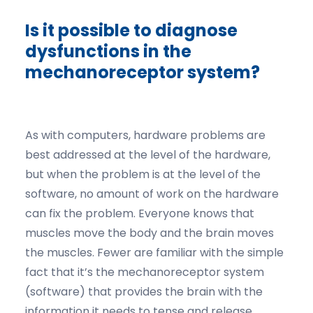
Is it possible to diagnose
dysfunctions in the
mechanoreceptor system?
As with computers, hardware problems are
best addressed at the level of the hardware,
but when the problem is at the level of the
software, no amount of work on the hardware
can fix the problem. Everyone knows that
muscles move the body and the brain moves
the muscles. Fewer are familiar with the simple
fact that it’s the mechanoreceptor system
(software) that provides the brain with the
information it needs to tense and release