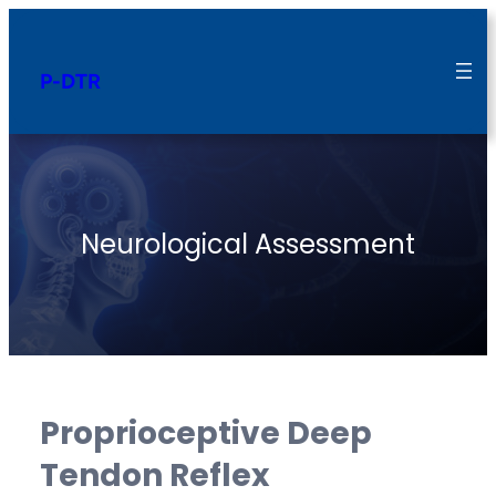
Skip
to
P-DTR
content
Neurological Assessment
Proprioceptive Deep
Tendon Reflex