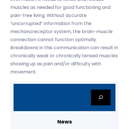
muscles as needed for good functioning and
pain-free living. Without accurate
“uncorrupted” information from the
mechanoreceptor system, the brain-muscle
connection cannot function optimally.
Breakdowns in this communication can result in
chronically weak or chronically tensed muscles
showing up as pain and/or difficulty with
movement.
S
e
a
r
c
News
h