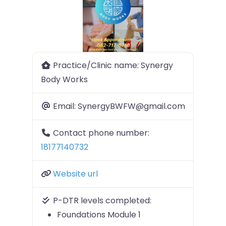
Previous
Next
Practice/Clinic name:
Synergy
Body Works
Email:
SynergyBWFW@gmail.com
Contact phone number:
18177140732
Website url
P-DTR levels completed:
Foundations Module 1