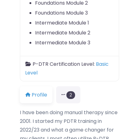
Foundations Module 2
Foundations Module 3
Intermediate Module 1
Intermediate Module 2
Intermediate Module 3
P-DTR Certification Level:
Basic
Level
Profile
2
I have been doing manual therapy since
2001. I started my PDTR training in
2022/23 and what a game changer for
my clients. I most often utilize P-DTR