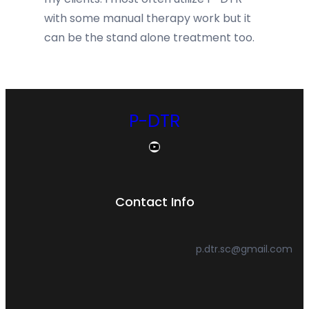
with some manual therapy work but it
can be the stand alone treatment too.
P-DTR
YouTube
Contact Info
p.dtr.sc@gmail.com