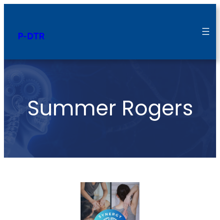
P-DTR
Summer Rogers