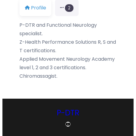
Profile
2
P-DTR and Functional Neurology
specialist.
Z-Health Performance Solutions R, S and
T certifications.
Applied Movement Neurology Academy
level 1, 2 and 3 certifications.
Chiromassagist.
P-DTR
YouTube