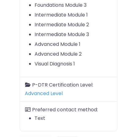
Foundations Module 3
Intermediate Module 1
Intermediate Module 2
Intermediate Module 3
Advanced Module 1
Advanced Module 2
Visual Diagnosis 1
P-DTR Certification Level:
Advanced Level
Preferred contact method:
Text