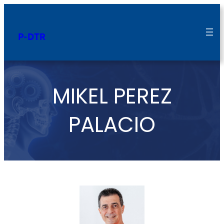
P-DTR
MIKEL PEREZ
PALACIO