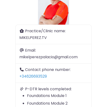
Previous
Next
Practice/Clinic name:
MIKELPEREZ.TV
Email:
mikelperezpalacio@gmail.com
Contact phone number:
+34626693529
P-DTR levels completed:
Foundations Module 1
Foundations Module 2