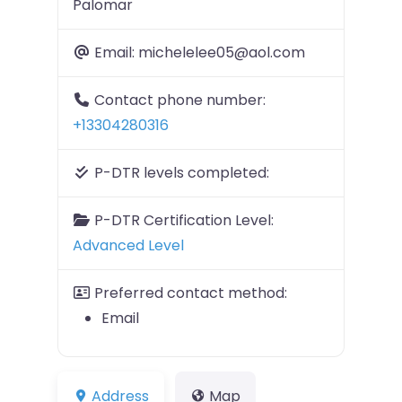
Palomar
Email:
michelelee05@aol.com
Contact phone number:
+13304280316
P-DTR levels completed:
P-DTR Certification Level:
Advanced Level
Preferred contact method:
Email
Address
Map