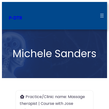
P-DTR
Michele Sanders
Practice/Clinic name:
Massage
therapist | Course with Jose