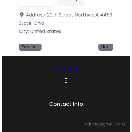
Address:
20th Street Northwest 4459
State:
Ohio
City: United States
Previous
Next
P-DTR
YouTube
Contact Info
p.dtr.sc@gmail.com