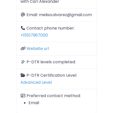
with Carl Alexander
Email:
melisa.alvarez@gmail.com
Contact phone number:
+15107967000
Website url
P-DTR levels completed:
P-DTR Certification Level:
Advanced Level
Preferred contact method:
Email