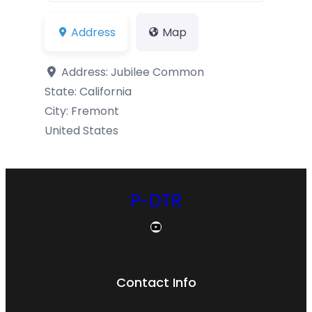
Address
Map
Address:
Jubilee Common
State:
California
City:
Fremont
United States
P-DTR
YouTube
Contact Info