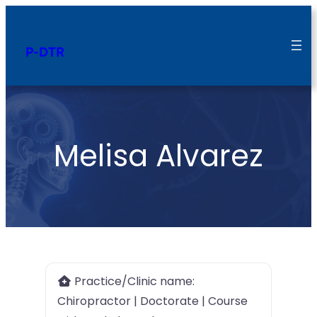
P-DTR
Melisa Alvarez
Practice/Clinic name:
Chiropractor | Doctorate | Course