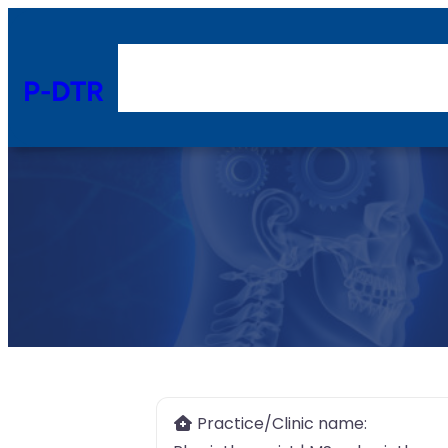
P-DTR
Practice/Clinic name: