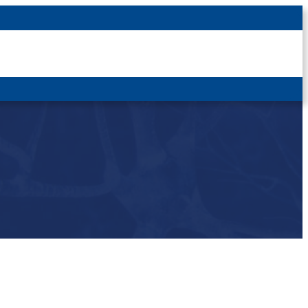
Latest News
For Patients
For Students
Other
Login