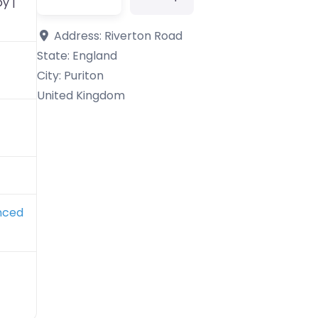
y |
Address:
Riverton Road
State:
England
City:
Puriton
United Kingdom
nced