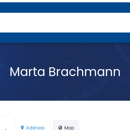
About P-DTR
Marta Brachmann
Address
Map