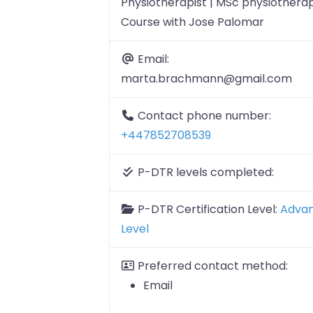
Physiotherapist | MSc physiotherap
Course with Jose Palomar
Email:
marta.brachmann@gmail.com
Contact phone number:
+447852708539
P-DTR levels completed:
P-DTR Certification Level:
Adva
Level
Preferred contact method:
Email