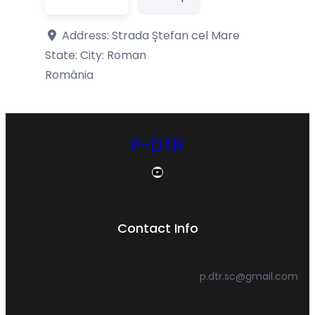
Address:
Strada Ștefan cel Mare
State: City:
Roman
România
P-DTR
YouTube
Contact Info
p.dtr.sc@gmail.com