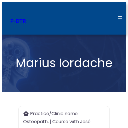
P-DTR
Marius Iordache
Practice/Clinic name:
Osteopath, | Course with José