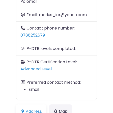
Palomar
Email:
marius_ior@yahoo.com
Contact phone number:
0788252679
P-DTR levels completed:
P-DTR Certification Level:
Advanced Level
Preferred contact method:
Email
Address
Map