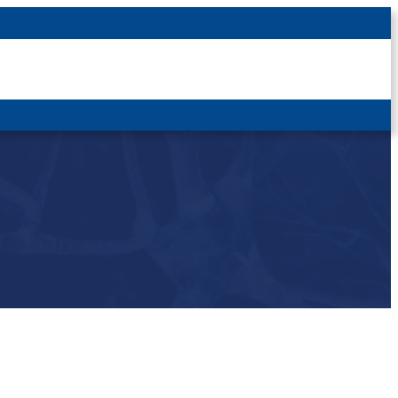
Latest News
For Patients
For Students
Other
Login