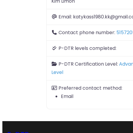
Kim Limon
Email:
katykass1980.kk@gmail.
Contact phone number:
515720
P-DTR levels completed:
P-DTR Certification Level:
Adva
Level
Preferred contact method:
Email