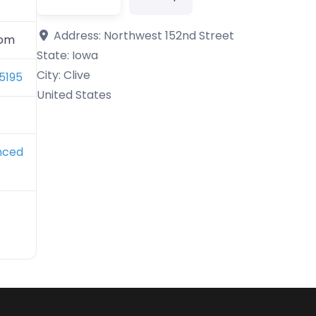
Address:
Northwest 152nd Street
com
State:
Iowa
City:
Clive
5195
United States
nced