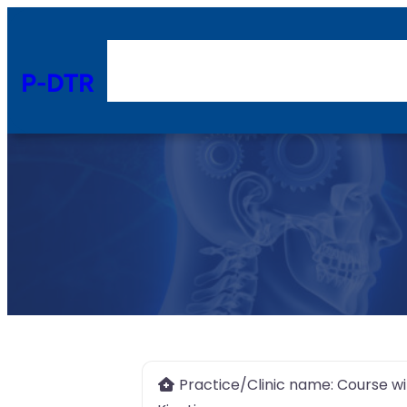
P-DTR
Practice/Clinic name:
Course wi