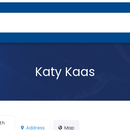
About P-DTR
Katy Kaas
th
Address
Map