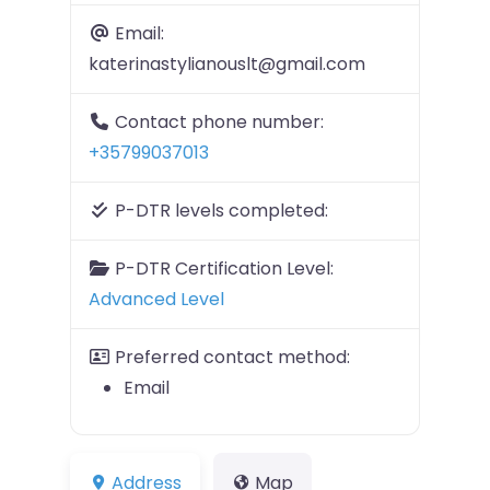
Email:
katerinastylianouslt@gmail.com
Contact phone number:
+35799037013
P-DTR levels completed:
P-DTR Certification Level:
Advanced Level
Preferred contact method:
Email
Address
Map