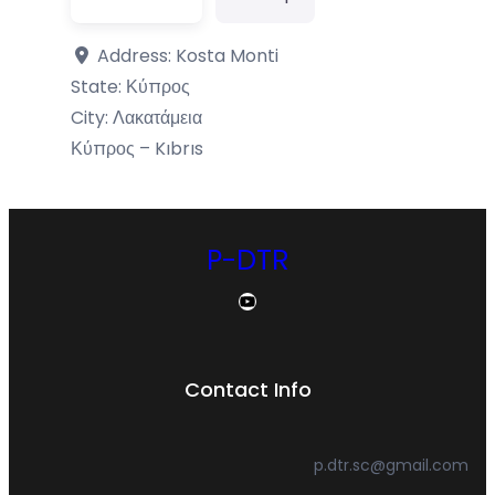
Address:
Kosta Monti
State:
Κύπρος
City:
Λακατάμεια
Κύπρος – Kıbrıs
P-DTR
YouTube
Contact Info
p.dtr.sc@gmail.com