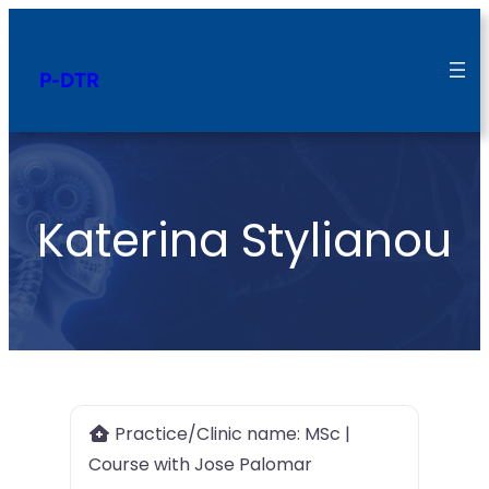
P-DTR
Katerina Stylianou
Practice/Clinic name:
MSc |
Course with Jose Palomar