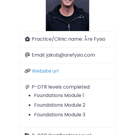
Previous
Next
Practice/Clinic name:
Åre Fysio
Email:
jakob@arefysio.com
Website url
P-DTR levels completed:
Foundations Module 1
Foundations Module 2
Foundations Module 3