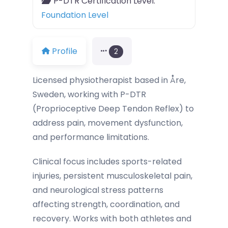
P-DTR Certification Level:
Foundation Level
Profile
2
Licensed physiotherapist based in Åre,
Sweden, working with P-DTR
(Proprioceptive Deep Tendon Reflex) to
address pain, movement dysfunction,
and performance limitations.
Clinical focus includes sports-related
injuries, persistent musculoskeletal pain,
and neurological stress patterns
affecting strength, coordination, and
recovery. Works with both athletes and