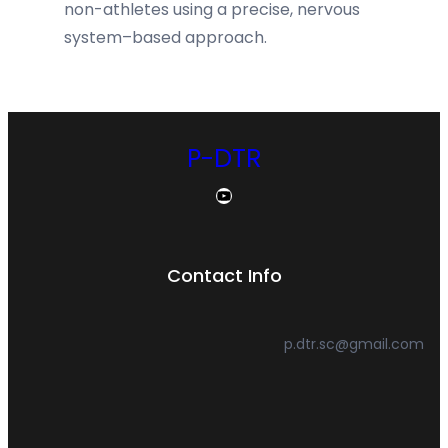
non-athletes using a precise, nervous
system–based approach.
P-DTR
YouTube
Contact Info
p.dtr.sc@gmail.com