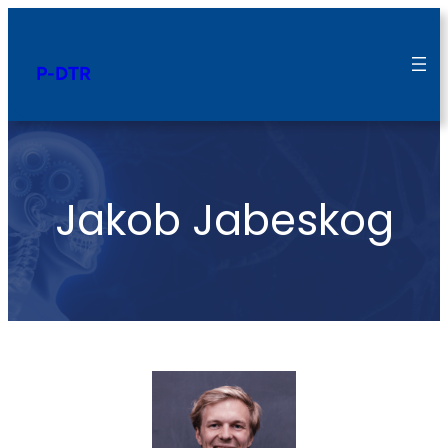
P-DTR
Jakob Jabeskog