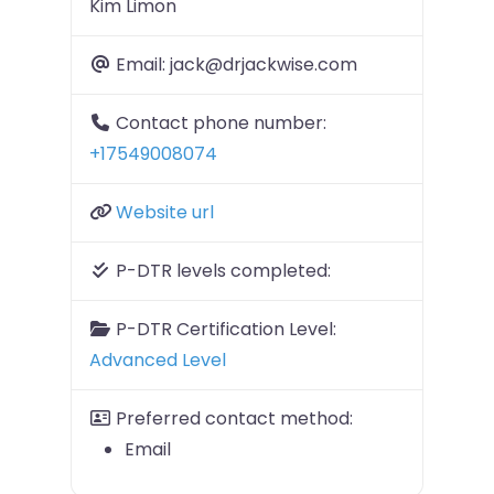
Kim Limon
Email:
jack@drjackwise.com
Contact phone number:
+17549008074
Website url
P-DTR levels completed:
P-DTR Certification Level:
Advanced Level
Preferred contact method:
Email