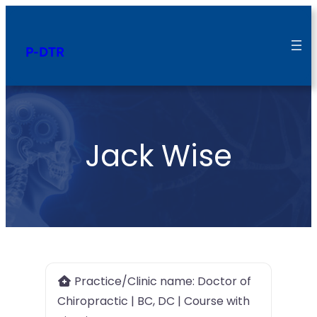
P-DTR
Jack Wise
Practice/Clinic name:
Doctor of
Chiropractic | BC, DC | Course with