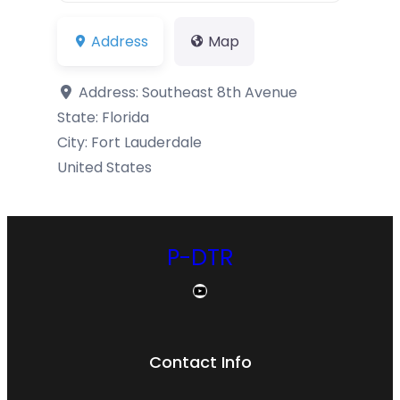
Address
Map
Address:
Southeast 8th Avenue
State:
Florida
City:
Fort Lauderdale
United States
P-DTR
YouTube
Contact Info