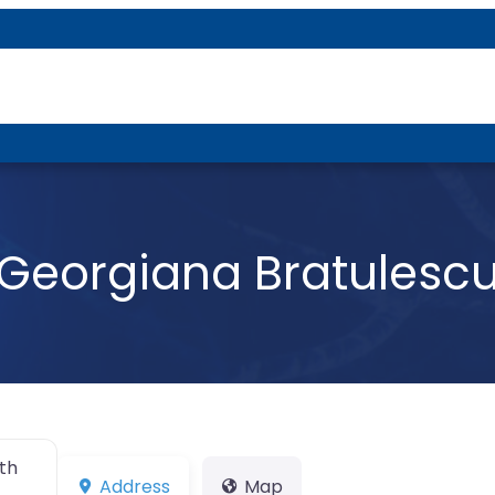
About P-DTR
Georgiana Bratulesc
th
Address
Map