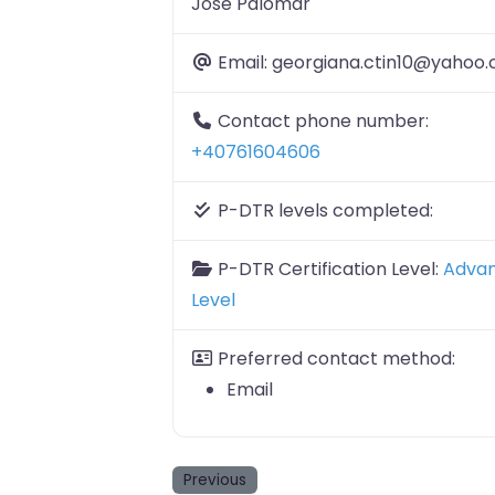
Jose Palomar
Email:
georgiana.ctin10@yahoo
Contact phone number:
+40761604606
P-DTR levels completed:
P-DTR Certification Level:
Adva
Level
Preferred contact method:
Email
Previous