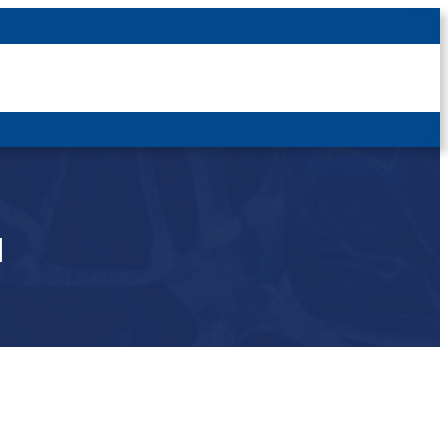
Latest News
For Patients
For Students
Other
Login
u