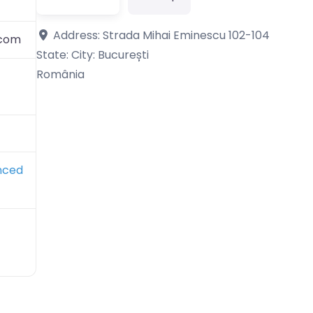
Address:
Strada Mihai Eminescu 102-104
.com
State: City:
București
România
nced