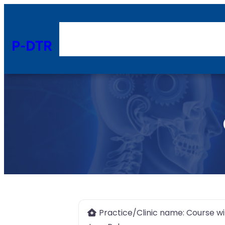
P-DTR
Practice/Clinic name:
Course wi