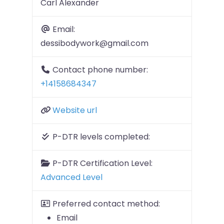
Carl Alexander
Email:
dessibodywork@gmail.com
Contact phone number:
+14158684347
Website url
P-DTR levels completed:
P-DTR Certification Level:
Advanced Level
Preferred contact method:
Email