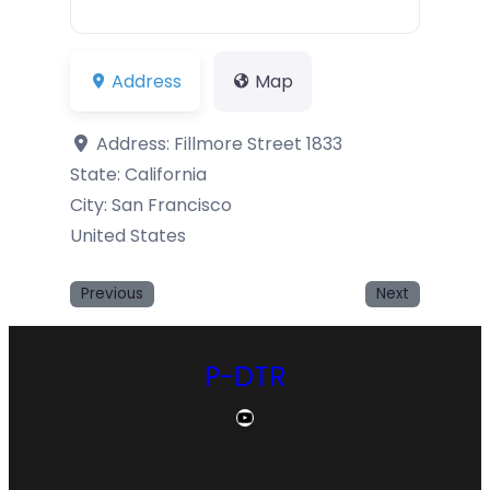
Address
Map
Address:
Fillmore Street 1833
State:
California
City:
San Francisco
United States
Previous
Next
P-DTR
YouTube