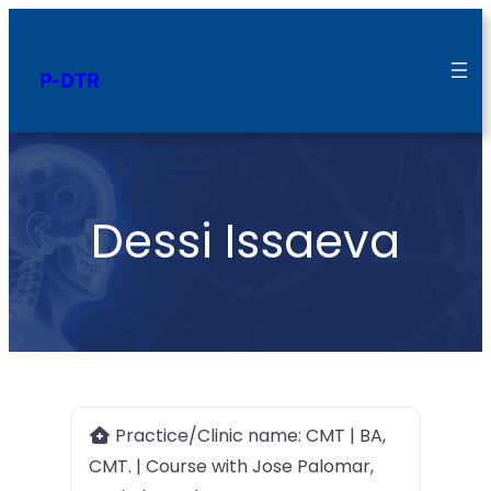
P-DTR
Dessi Issaeva
Practice/Clinic name:
CMT | BA,
CMT. | Course with Jose Palomar,