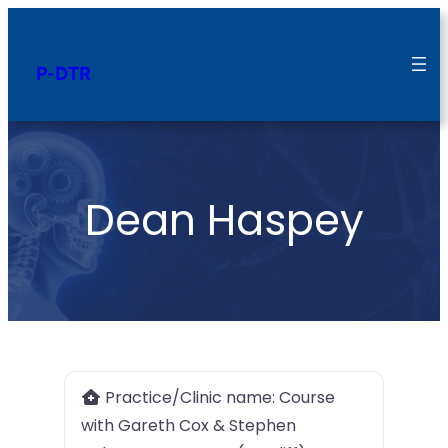
P-DTR
Dean Haspey
Practice/Clinic name:
Course
with Gareth Cox & Stephen