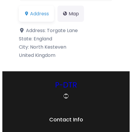
Address
Map
Address:
Torgate Lane
State:
England
City:
North Kesteven
United Kingdom
P-DTR
YouTube
Contact Info