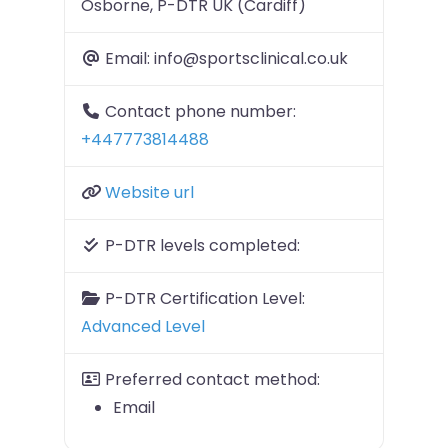
Osborne, P-DTR UK (Cardiff)
Email:
info@sportsclinical.co.uk
Contact phone number:
+447773814488
Website url
P-DTR levels completed:
P-DTR Certification Level:
Advanced Level
Preferred contact method:
Email