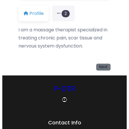
Profile
2
I am a massage therapist specialized in
treating chronic pain, scar tissue and
nervous system dysfunction.
Next
P-DTR
YouTube
Contact Info