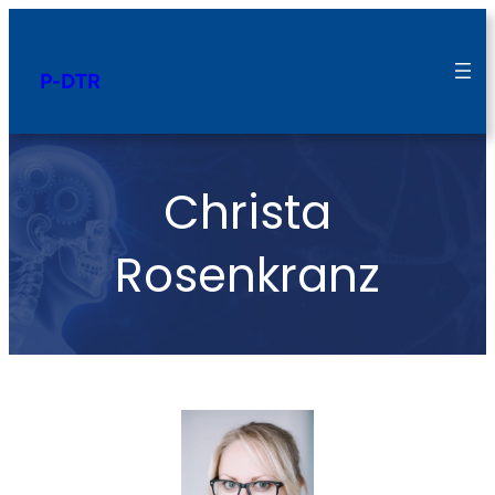
P-DTR
Christa
Rosenkranz