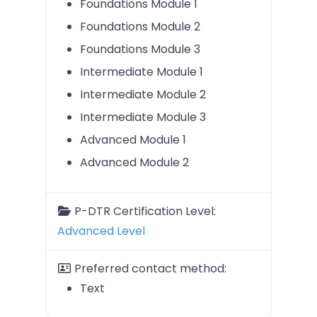
Foundations Module 1
Foundations Module 2
Foundations Module 3
Intermediate Module 1
Intermediate Module 2
Intermediate Module 3
Advanced Module 1
Advanced Module 2
P-DTR Certification Level:
Advanced Level
Preferred contact method:
Text