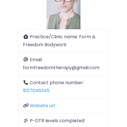
Previous
Next
Practice/Clinic name:
Form &
Freedom Bodywork
Email:
formfreedomtherapy@gmail.com
Contact phone number:
9127046345
Website url
P-DTR levels completed: