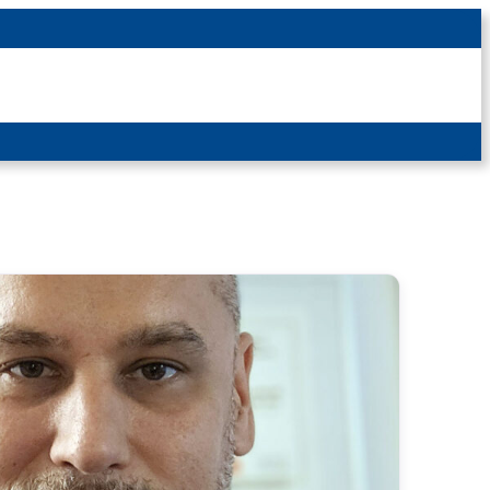
Latest News
For Patients
For Students
Other
Login