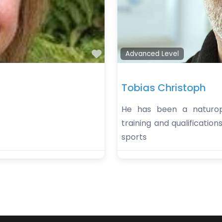
Favorite
Advanced Level
Tobias Christoph
He has been a naturopa
training and qualification
sports