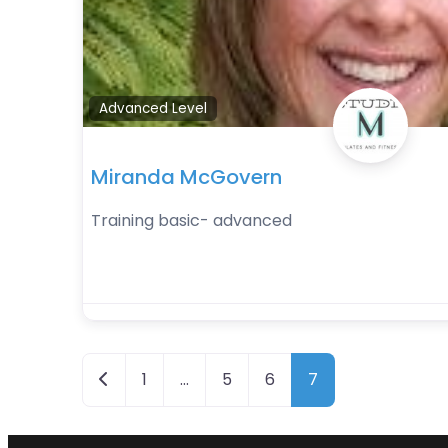
Advanced Level
Miranda McGovern
Training basic- advanced
Posts navigation
Newer posts
1
…
5
6
7