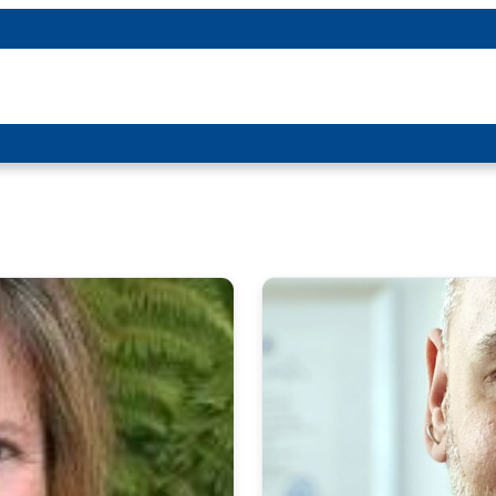
About P-DTR