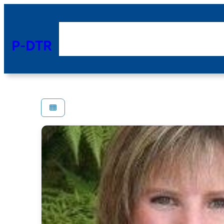
P-DTR