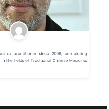
Favorite
thic practitioner since 2008, completing
s in the fields of Traditional Chinese Medicine,