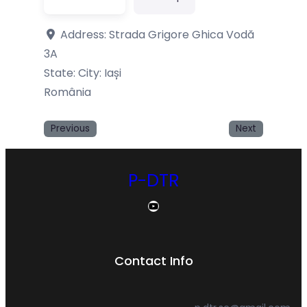
Address:
Strada Grigore Ghica Vodă
3A
State: City:
Iași
România
Previous
Next
P-DTR
YouTube
Contact Info