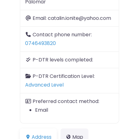
Palomar
Email:
catalin.ionite@yahoo.com
Contact phone number:
0746493820
P-DTR levels completed:
P-DTR Certification Level:
Advanced Level
Preferred contact method:
Email
Address
Map