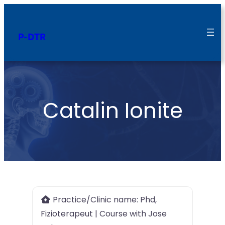
P-DTR
Catalin Ionite
Practice/Clinic name:
Phd,
Fizioterapeut | Course with Jose