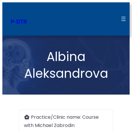
P-DTR
Albina
Aleksandrova
Practice/Clinic name:
Course
with Michael Zabrodin