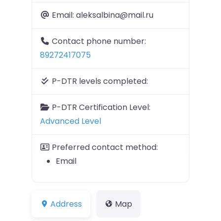
Email:
aleksalbina@mail.ru
Contact phone number:
89272417075
P-DTR levels completed:
P-DTR Certification Level:
Advanced Level
Preferred contact method:
Email
Address
Map