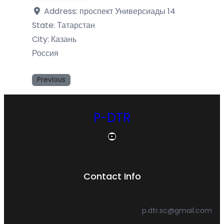
Address:
проспект Универсиады 14
State:
Татарстан
City:
Казань
Россия
Previous
P-DTR
YouTube
Contact Info
p.dtr.sc@gmail.com