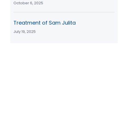
October 6, 2025
Treatment of Sam Julita
July 19, 2025