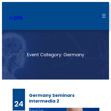
Skip
to
P-DTR
content
Event Category:
Germany
Germany Seminars
Intermedia 2
24