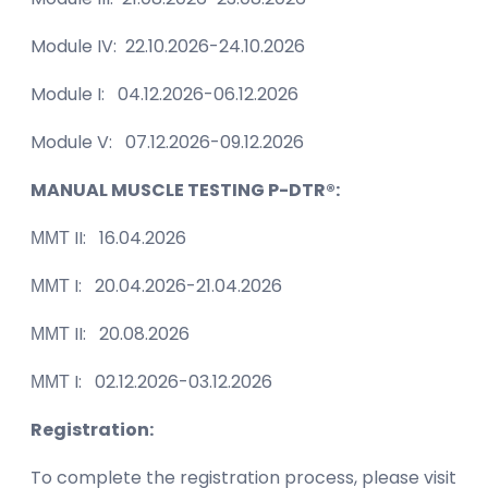
Module IV: 22.10.2026-24.10.2026
Module I: 04.12.2026-06.12.2026
Module V: 07.12.2026-09.12.2026
MANUAL MUSCLE TESTING P-DTR®:
ММТ II: 16.04.2026
ММТ I: 20.04.2026-21.04.2026
ММТ II: 20.08.2026
ММТ I: 02.12.2026-03.12.2026
Registration:
To complete the registration process, please visit