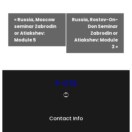
Event
«
Russia, Moscow
Russia, Rostov-On-
seminar Zabrodin
Don Seminar
Navigation
or Atiakshev:
Zabrodin or
Module 5
Atiakshev: Module
3
»
P-DTR
YouTube
Contact Info