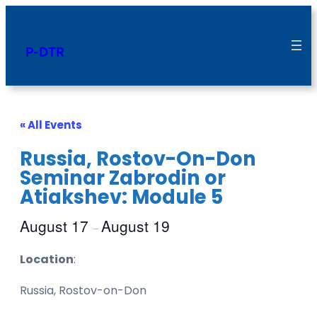
P-DTR
« All Events
Russia, Rostov-On-Don
Seminar Zabrodin or
Atiakshev: Module 5
August 17
August 19
–
Location
:
Russia, Rostov-on-Don