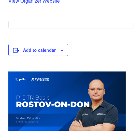
View Organizer Website
Add to calendar