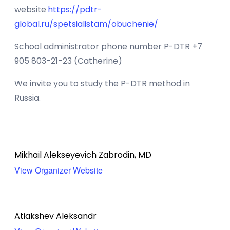
website
https://pdtr-
global.ru/spetsialistam/obuchenie/
School administrator phone number P-DTR +7
905 803-21-23 (Catherine)
We invite you to study the P-DTR method in
Russia.
Mikhail Alekseyevich Zabrodin, MD
View Organizer Website
Atiakshev Aleksandr