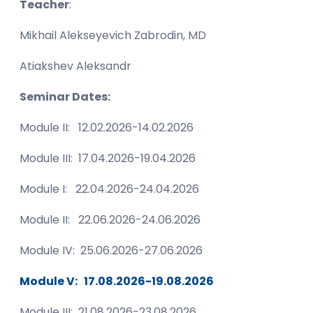
Teacher
:
Mikhail Alekseyevich Zabrodin, MD
Atiakshev Aleksandr
Seminar Dates:
Module II: 12.02.2026-14.02.2026
Module III: 17.04.2026-19.04.2026
Module I: 22.04.2026-24.04.2026
Module II: 22.06.2026-24.06.2026
Module IV: 25.06.2026-27.06.2026
Module V: 17.08.2026-19.08.2026
Module III: 21.08.2026-23.08.2026