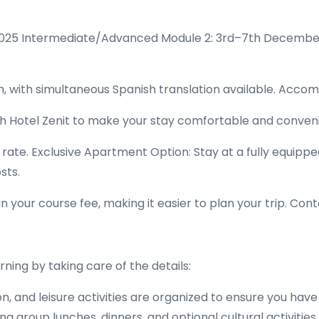
2025 Intermediate/Advanced Module 2: 3rd–7th Decembe
h, with simultaneous Spanish translation available. Acco
th Hotel Zenit to make your stay comfortable and conveni
l rate. Exclusive Apartment Option: Stay at a fully equip
sts.
your course fee, making it easier to plan your trip. Cont
ning by taking care of the details:
and leisure activities are organized to ensure you have
 group lunches, dinners, and optional cultural activities,