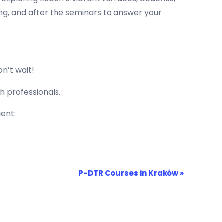
ing, and after the seminars to answer your
n’t wait!
h professionals.
ent:
P-DTR Courses in Kraków
»