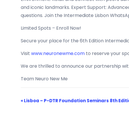
and iconic landmarks. Expert Support: Advanced 
questions. Join the Intermediate Lisbon WhatsAp
Limited Spots – Enroll Now!
Secure your place for the 6th Edition Intermedi
Visit
www.neuronewme.com
to reserve your spo
We are thrilled to announce our partnership wi
Team Neuro New Me
Event
«
Lisboa – P-DTR Foundation Seminars 8th Edit
Navigation