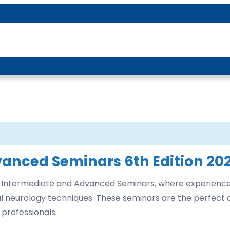
About P-DTR
vanced Seminars 6th Edition 20
-DTR Intermediate and Advanced Seminars, where experienc
onal neurology techniques. These seminars are the perfect
 professionals.