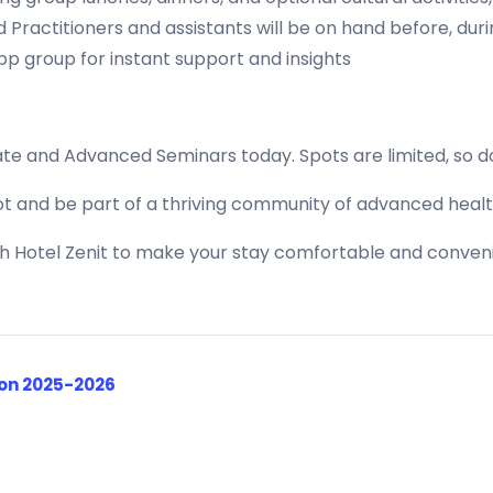
Practitioners and assistants will be on hand before, dur
p group for instant support and insights
ate and Advanced Seminars today. Spots are limited, so do
t and be part of a thriving community of advanced healt
th Hotel Zenit to make your stay comfortable and conveni
ion 2025-2026