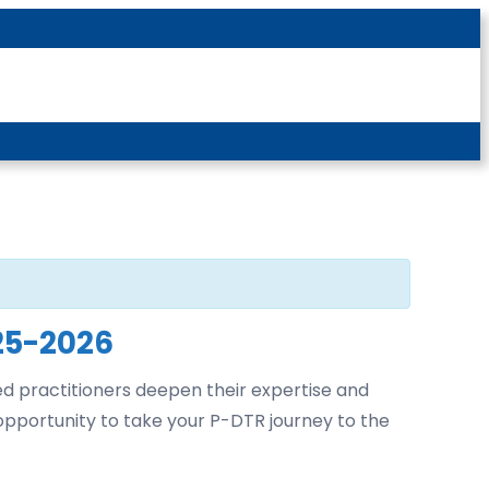
Latest News
For Patients
For Students
Other
Login
25-2026
ed practitioners deepen their expertise and
 opportunity to take your P-DTR journey to the