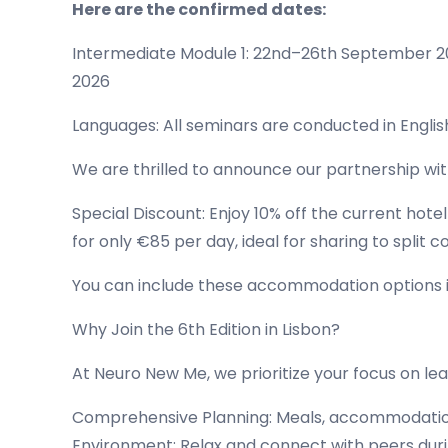
Here are the confirmed dates:
Intermediate Module 1: 22nd–26th September 
2026
Languages: All seminars are conducted in Englis
We are thrilled to announce our partnership wi
Special Discount: Enjoy 10% off the current hote
for only €85 per day, ideal for sharing to split co
You can include these accommodation options in 
Why Join the 6th Edition in Lisbon?
At Neuro New Me, we prioritize your focus on lear
Comprehensive Planning: Meals, accommodation, 
Environment: Relax and connect with peers during