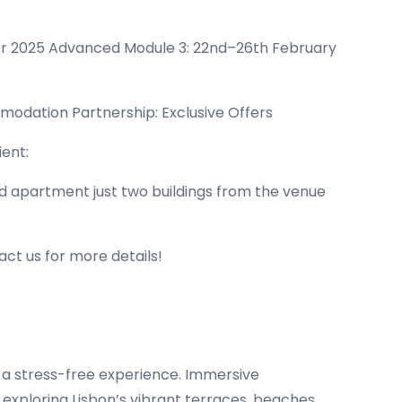
r 2025 Advanced Module 3: 22nd–26th February
mmodation Partnership: Exclusive Offers
ent:
ped apartment just two buildings from the venue
act us for more details!
 a stress-free experience. Immersive
 exploring Lisbon’s vibrant terraces, beaches,