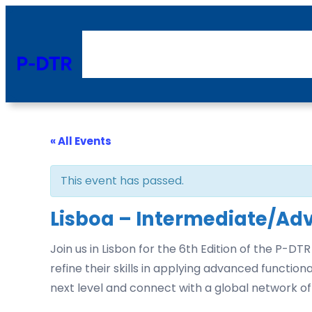
P-DTR
« All Events
This event has passed.
Lisboa – Intermediate/Ad
Join us in Lisbon for the 6th Edition of the P
refine their skills in applying advanced functi
next level and connect with a global network of