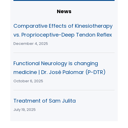
r
c
News
h
Comparative Effects of Kinesiotherapy
vs. Proprioceptive-Deep Tendon Reflex
December 4, 2025
Functional Neurology is changing
medicine | Dr. José Palomar (P-DTR)
October 6, 2025
Treatment of Sam Julita
July 19, 2025