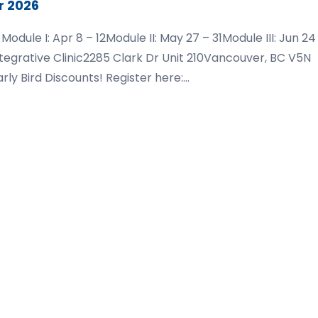
r 2026
ule I: Apr 8 – 12Module II: May 27 – 31Module III: Jun 24
ntegrative Clinic2285 Clark Dr Unit 210Vancouver, BC V5N
rly Bird Discounts! Register here:
dations-vancouver-2026