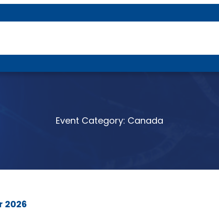
About P-DTR
Event Category:
Canada
r 2026