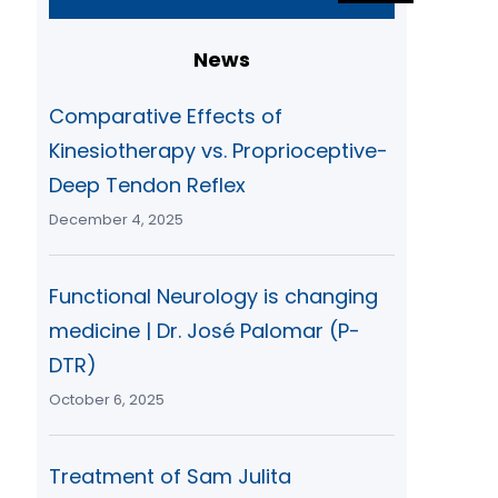
a
r
News
c
h
Comparative Effects of
Kinesiotherapy vs. Proprioceptive-
Deep Tendon Reflex
December 4, 2025
Functional Neurology is changing
medicine | Dr. José Palomar (P-
DTR)
October 6, 2025
Treatment of Sam Julita