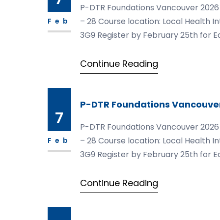
P-DTR Foundations Vancouver 2026 Mod
– 28 Course location: Local Health I
Feb
3G9 Register by February 25th for Ea
https://courses.pdtrusa.com/foun
Continue Reading
P-DTR Foundations Vancouve
7
P-DTR Foundations Vancouver 2026 Mod
– 28 Course location: Local Health I
Feb
3G9 Register by February 25th for Ea
https://courses.pdtrusa.com/foun
Continue Reading