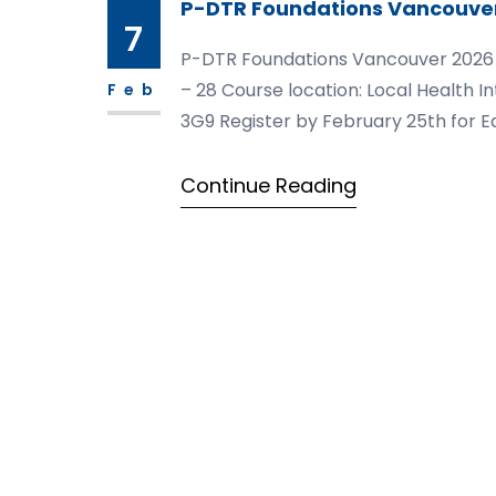
P-DTR Foundations Vancouve
7
P-DTR Foundations Vancouver 2026 Mod
– 28 Course location: Local Health I
Feb
3G9 Register by February 25th for Ea
https://courses.pdtrusa.com/foun
Continue Reading