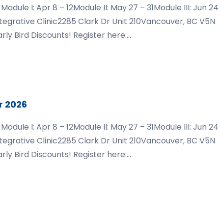
ule I: Apr 8 – 12Module II: May 27 – 31Module III: Jun 24
ntegrative Clinic2285 Clark Dr Unit 210Vancouver, BC V5N
rly Bird Discounts! Register here:
dations-vancouver-2026
r 2026
ule I: Apr 8 – 12Module II: May 27 – 31Module III: Jun 24
ntegrative Clinic2285 Clark Dr Unit 210Vancouver, BC V5N
rly Bird Discounts! Register here:
dations-vancouver-2026