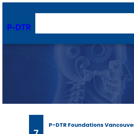
Skip
to
content
P-DTR
P-DTR Foundations Vancouve
7