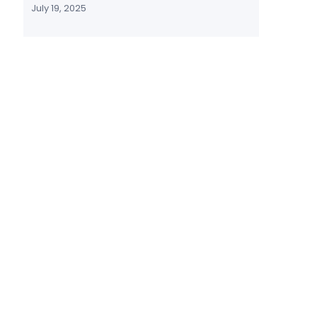
July 19, 2025